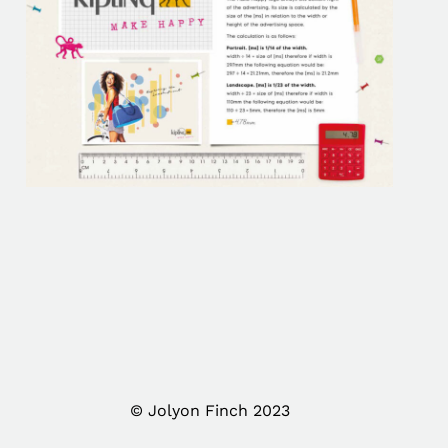
© Jolyon Finch 2023