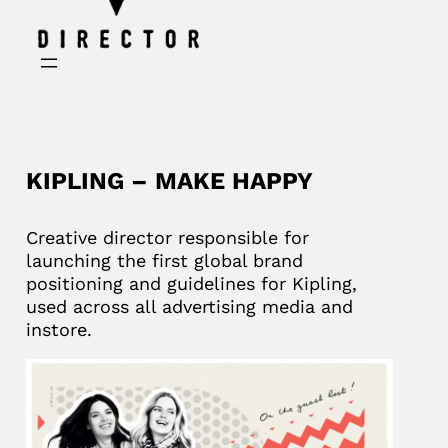
KIPLING – MAKE HAPPY
Creative director responsible for
launching the first global brand
positioning and guidelines for Kipling,
used across all advertising media and
instore.