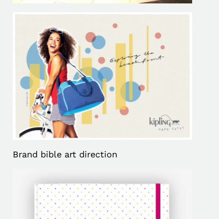
Brand bible art direction