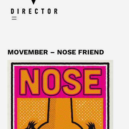
MOVEMBER – NOSE FRIEND