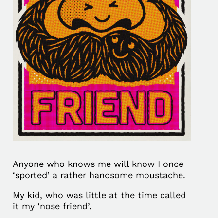
Anyone who knows me will know I once
‘sported’ a rather handsome moustache.
My kid, who was little at the time called
it my ‘nose friend’.