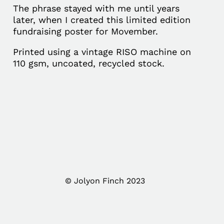
The phrase stayed with me until years
later, when I created this limited edition
fundraising poster for Movember.
Printed using a vintage RISO machine on
110 gsm, uncoated, recycled stock.
© Jolyon Finch 2023